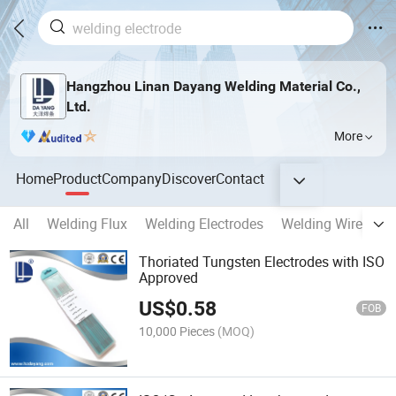
Hangzhou Linan Dayang Welding Material Co.,
Ltd.
More
Home
Product
Company
Discover
Contact
All
Welding Flux
Welding Electrodes
Welding Wires
W
Thoriated Tungsten Electrodes with ISO
Approved
US$
0.58
FOB
10,000 Pieces
(MOQ)