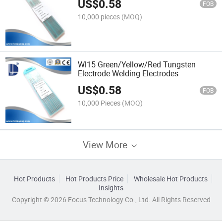
US$
0.58
FOB
10,000 pieces
(MOQ)
Wl15 Green/Yellow/Red Tungsten
Electrode Welding Electrodes
US$
0.58
FOB
10,000 Pieces
(MOQ)
View More
Hot Products
Hot Products Price
Wholesale Hot Products
Insights
Copyright © 2026 Focus Technology Co., Ltd. All Rights Reserved