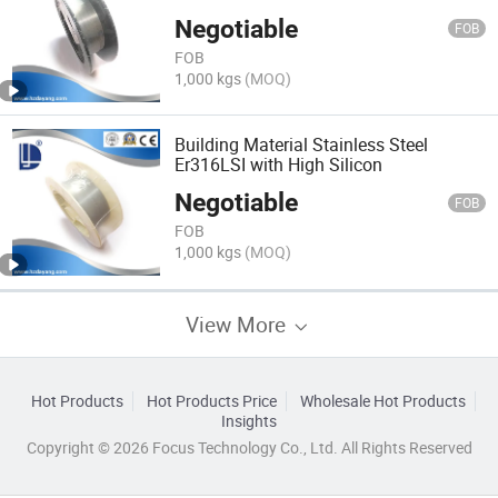
Negotiable
FOB
FOB
1,000 kgs
(MOQ)
Building Material Stainless Steel
Er316LSI with High Silicon
Negotiable
FOB
FOB
1,000 kgs
(MOQ)
View More
Hot Products
Hot Products Price
Wholesale Hot Products
Insights
Copyright © 2026 Focus Technology Co., Ltd. All Rights Reserved