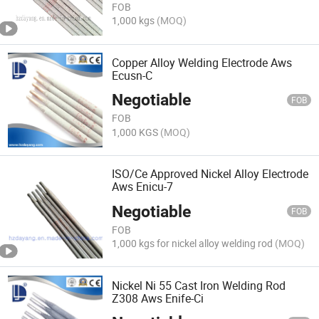
FOB
1,000 kgs
(MOQ)
Copper Alloy Welding Electrode Aws
Ecusn-C
Negotiable
FOB
FOB
1,000 KGS
(MOQ)
ISO/Ce Approved Nickel Alloy Electrode
Aws Enicu-7
Negotiable
FOB
FOB
1,000 kgs for nickel alloy welding rod
(MOQ)
Nickel Ni 55 Cast Iron Welding Rod
Z308 Aws Enife-Ci