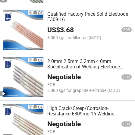
Qualified Factory Price Solid Electrode
E309-16
US$
3.68
FOB
5,000 kgs for filler rod
(MOQ)
2.0mm 2.5mm 3.2mm 4.0mm
Specification of Welding Electrode
E7018 Price
Negotiable
FOB
FOB
5,000 kgs for graphite electrode
(MOQ)
High Crack/Creep/Corrosion-
Resistance E309mo-16 Welding
Electrode
Negotiable
FOB
FOB