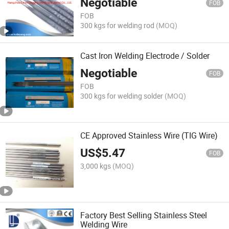
Negotiable
FOB
FOB
300 kgs for welding rod
(MOQ)
Cast Iron Welding Electrode / Solder
Negotiable
FOB
FOB
300 kgs for welding solder
(MOQ)
CE Approved Stainless Wire (TIG Wire)
US$
5.47
FOB
3,000 kgs
(MOQ)
Factory Best Selling Stainless Steel
Welding Wire