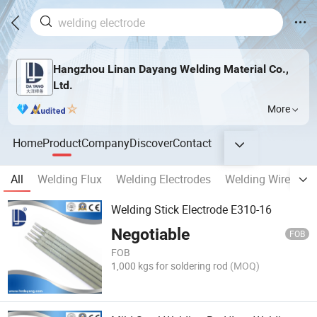
Hangzhou Linan Dayang Welding Material Co.,
Ltd.
More
Home
Product
Company
Discover
Contact
All
Welding Flux
Welding Electrodes
Welding Wires
W
Welding Stick Electrode E310-16
Negotiable
FOB
FOB
1,000 kgs for soldering rod
(MOQ)