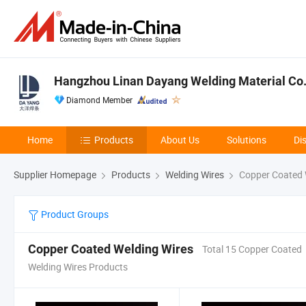
Hangzhou Linan Dayang Welding Material Co.,
Diamond Member
Home
Products
About Us
Solutions
Di
Supplier Homepage
Products
Welding Wires
Copper Coated 
Product Groups
Copper Coated Welding Wires
Total 15 Copper Coated
Welding Wires Products