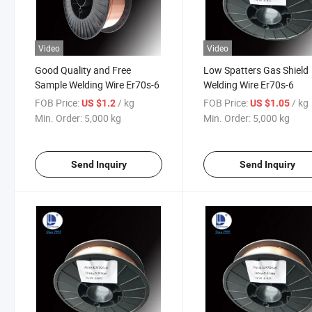
Video
Video
Good Quality and Free
Low Spatters Gas Shield
Sample Welding Wire Er70s-6
Welding Wire Er70s-6
FOB Price:
/ kg
FOB Price:
/ kg
US $1.2
US $1.05
Min. Order:
5,000 kg
Min. Order:
5,000 kg
Send Inquiry
Send Inquiry