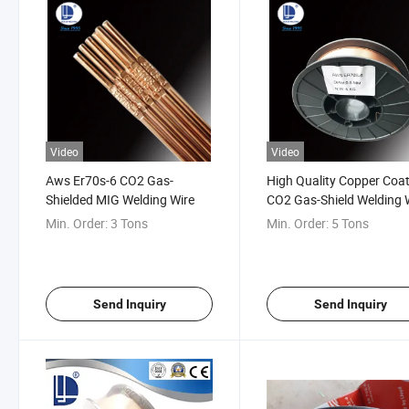
Video
Video
Aws Er70s-6 CO2 Gas-
High Quality Copper Coa
Shielded MIG Welding Wire
CO2 Gas-Shield Welding 
Er70s-6
Min. Order:
3 Tons
Min. Order:
5 Tons
Send Inquiry
Send Inquiry