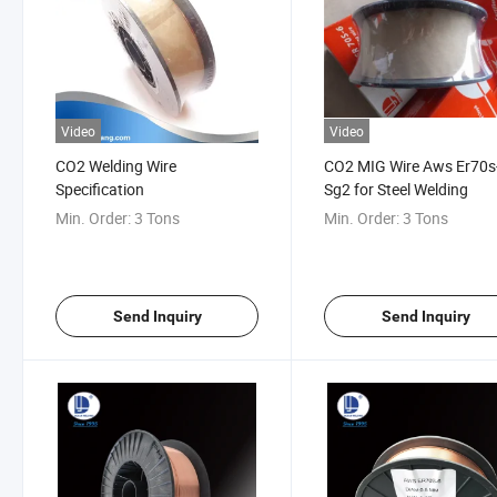
Video
Video
CO2 Welding Wire
CO2 MIG Wire Aws Er70s
Specification
Sg2 for Steel Welding
Min. Order:
3 Tons
Min. Order:
3 Tons
Send Inquiry
Send Inquiry