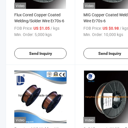
Video
Video
Flux Cored Copper Coated
MIG Copper Coated Weld
Welding/Solder Wire Er70s-6
Wire Er70s-6
FOB Price:
/ kgs
FOB Price:
/ kg
US $1.05
US $0.98
Min. Order:
5,000 kgs
Min. Order:
10,000 kgs
Send Inquiry
Send Inquiry
Video
Video