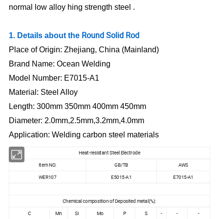
normal low alloy
hing strength steel .
Round Solid Rod
1. Details about the
Place of Origin:
Zhejiang, China (Mainland)
Brand Name:
Ocean Welding
Model Number:
E7015-A1
Material:
Steel Alloy
Length:
300mm 350mm 400mm 450mm
Diameter:
2.0mm,2.5mm,3.2mm,4.0mm
Application:
Welding carbon steel materials
Heat-resistant Steel Electrode
Item NO.
GB/TB
AWS
WER107
E5015-A1
E7015-A1
Chemical composition of Deposited metal(%):
C
Mn
Si
Mo
P
S
-
-
-