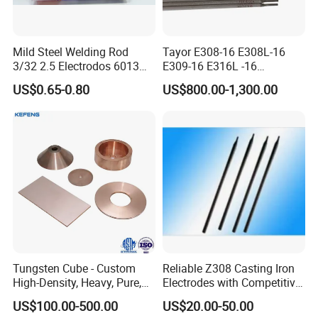
for 1 hour at about 350°C before welding.
(II)Clean the
surface to be welded thoroughly to remove surface
contaminations.
Mild Steel Welding Rod
Tayor E308-16 E308L-16
3/32 2.5 Electrodos 6013
E309-16 E316L -16
Atlantic Most Popular
2.5/3.2/4.0mm
US$0.65-0.80
US$800.00-1,300.00
Manufacturer OEM
Product Display
Stainless Steel Electrode
Tungsten Cube - Custom
Reliable Z308 Casting Iron
High-Density, Heavy, Pure,
Electrodes with Competitive
and High Hardness
Pricing
US$100.00-500.00
US$20.00-50.00
Tungsten Metal Alloy Cube