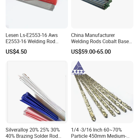
of our products all the time.
In the days of 21st century, we will be stricter with
ourselves and have continuous technical innovation
Lesen Ls-E2553-16 Aws
China Manufacturer
which will spur us on to higher quality products for our
E2553-16 Welding Rod
Welding Rods Cobalt Base
Smaw Electrode for Duplex
Alloy Bare Rods
users. Customers at home and abroad are sincerely
US$4.50
US$59.00-65.00
Stainless Steels Containing
invited to visit, call and hold talks on internet.
25% Cr
Silveralloy 20% 25% 30%
1/4 -3/16 Inch 60~70%
40% Brazing Solder Rod
Particle 450mm Medium-