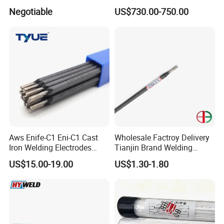
Welding Electrode
Electrodes Rod for Sale
Negotiable
US$730.00-750.00
Aws Enife-C1 Eni-C1 Cast
Wholesale Factroy Delivery
Iron Welding Electrodes
Tianjin Brand Welding
Ni99 Ni55 Nickel Welding
Electroded
US$15.00-19.00
US$1.30-1.80
Rod Z308 Z408
2.5mm/3.2mm/4.0mm and
300mm/350mm/400mm
E6013 E7013 E015 Welding
Electrode Price