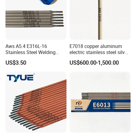
Aws A5.4 E316L-16
E7018 copper aluminum
Stainless Steel Welding
electric stainless steel silver
Electrode Low Carbon
brazing mig Tungsten
US$3.50
US$600.00-1,500.00
Corrosion Resistant
Electrode Rod Drill Carbon
Steel welding rod, Anti-Crack
Low Spatter Welding
Consum