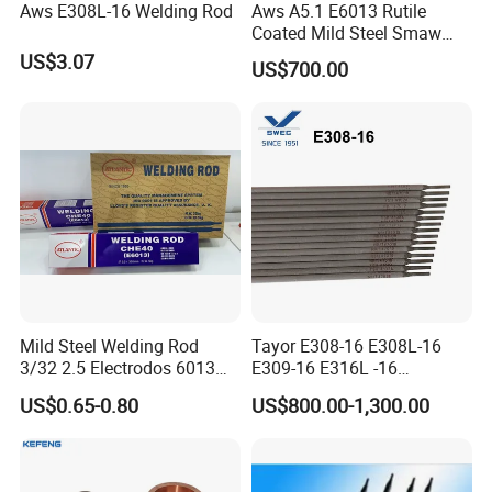
Aws E308L-16 Welding Rod
Aws A5.1 E6013 Rutile
Coated Mild Steel Smaw
Stick Welding Rod All
US$3.07
US$700.00
Position AC DC Stable Arc
Low Spatter Easy Slag
Removal General
Fabrication Consumable
Mild Steel Welding Rod
Tayor E308-16 E308L-16
3/32 2.5 Electrodos 6013
E309-16 E316L -16
Atlantic Most Popular
2.5/3.2/4.0mm
US$0.65-0.80
US$800.00-1,300.00
Manufacturer OEM
Stainless Steel Electrode