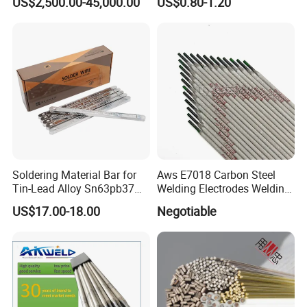
US$2,500.00-45,000.00
US$0.80-1.20
Soldering Material Bar for
Aws E7018 Carbon Steel
Tin-Lead Alloy Sn63pb37
Welding Electrodes Welding
with Less Smoke
Rod 2.5mm 3.2mm 4.0mm
US$17.00-18.00
Negotiable