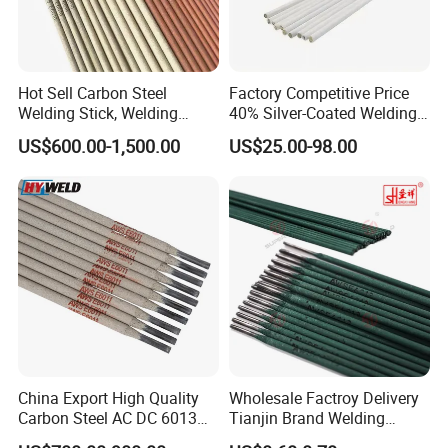
Hot Sell Carbon Steel
Factory Competitive Price
Welding Stick, Welding
40% Silver-Coated Welding
How welding works?
Electrode 2.5mm 3.2mm
Wire and Welding Rods
US$600.00-1,500.00
US$25.00-98.00
E3086/E7018, Low Spatter
Stable Arc Rod for Steel
Pipeline Construction
Machinery Welding
China Export High Quality
Wholesale Factroy Delivery
Carbon Steel AC DC 6013
Tianjin Brand Welding
Welding Rod
Electroded