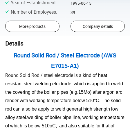
Year of Establishment
:
1995-06-15
Number of Employees
:
39
More products
Company details
Details
Round Solid Rod / Steel Electrode
(AWS
E7015-A1)
Round Solid Rod / steel electrode is a kind of
heat
resistant steel welding electrode, which is
applied to weld
the covering of the boiler pipes (e.g.15Mo) after argon arc
render with working temperature below 510°C. The solid
rod can also be apply to weld general high strength low
alloy steel.welding of boiler pipe line, working temperature
of which is below 510oC, and also suitable for that of