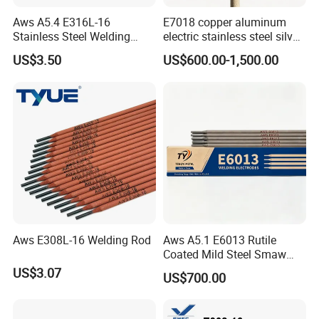
Aws A5.4 E316L-16
E7018 copper aluminum
Stainless Steel Welding
electric stainless steel silver
Electrode Low Carbon
brazing mig Tungsten
US$3.50
US$600.00-1,500.00
Corrosion Resistant
Electrode Rod Drill Carbon
Steel welding rod, Anti-Crack
Low Spatter Welding
Consum
Aws E308L-16 Welding Rod
Aws A5.1 E6013 Rutile
Coated Mild Steel Smaw
Stick Welding Rod All
US$3.07
US$700.00
Position AC DC Stable Arc
Low Spatter Easy Slag
Removal General