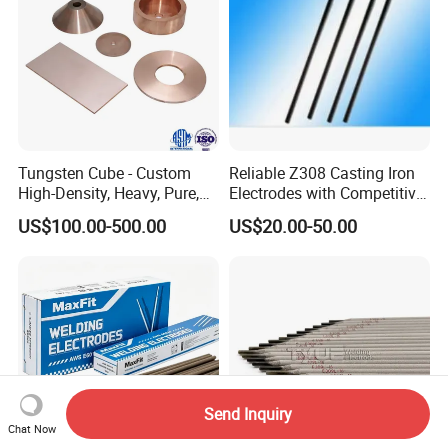
Tungsten Cube - Custom
Reliable Z308 Casting Iron
High-Density, Heavy, Pure,
Electrodes with Competitive
and High Hardness
Pricing
US$100.00-500.00
US$20.00-50.00
Tungsten Metal Alloy Cube
From Tungsten Cube
Supplier
Send Inquiry
Chat Now