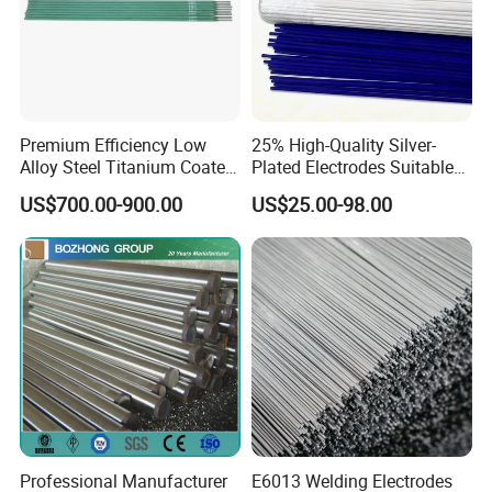
Premium Efficiency Low
25% High-Quality Silver-
Alloy Steel Titanium Coated
Plated Electrodes Suitable
Surfacing Welding Rod
for Various Uses
US$700.00-900.00
US$25.00-98.00
Professional Manufacturer
E6013 Welding Electrodes