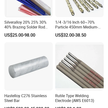
Silveralloy 20% 25% 30%
1/4 -3/16 Inch 60~70%
40% Brazing Solder Rod
Particle 450mm Medium-
Flux Coated 1.8mm 3.0mm
Grained Tungsten Carbide
US$25.00-98.00
US$32.00-38.50
3.3mm 3.6mmwhite Blue
Surfacing Composite Rod
Yellow Color for A/C and
Refrigerator Connection
Hastelloy C276 Stainless
Rutile Type Welding
Steel Bar
Electrode (AWS E6013)