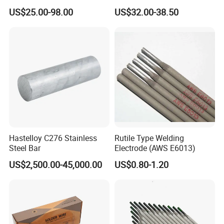
Flux Coated 1.8mm 3.0mm
Grained Tungsten Carbide
US$25.00-98.00
US$32.00-38.50
3.3mm 3.6mmwhite Blue
Surfacing Composite Rod
Yellow Color for A/C and
Refrigerator Connection
Hastelloy C276 Stainless
Rutile Type Welding
Steel Bar
Electrode (AWS E6013)
US$2,500.00-45,000.00
US$0.80-1.20