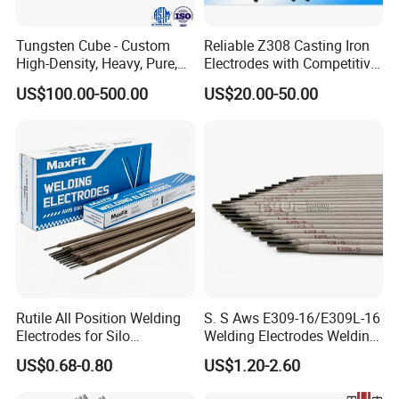
Tungsten Cube - Custom
Reliable Z308 Casting Iron
High-Density, Heavy, Pure,
Electrodes with Competitive
and High Hardness
Pricing
US$100.00-500.00
US$20.00-50.00
Tungsten Metal Alloy Cube
From Tungsten Cube
Supplier
Rutile All Position Welding
S. S Aws E309-16/E309L-16
Electrodes for Silo
Welding Electrodes Welding
Construction Aws A5.1
Rods
US$0.68-0.80
US$1.20-2.60