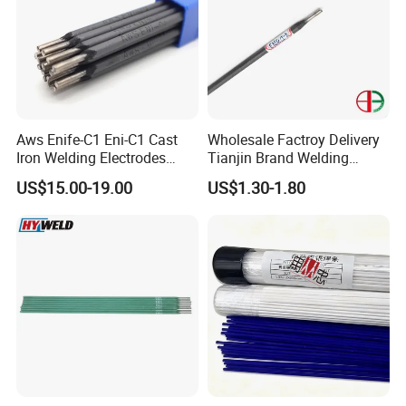
Aws Enife-C1 Eni-C1 Cast
Wholesale Factroy Delivery
Iron Welding Electrodes
Tianjin Brand Welding
Ni99 Ni55 Nickel Welding
Electroded
US$15.00-19.00
US$1.30-1.80
Rod Z308 Z408
2.5mm/3.2mm/4.0mm and
300mm/350mm/400mm
E6013 E7013 E015 Welding
Electrode Price