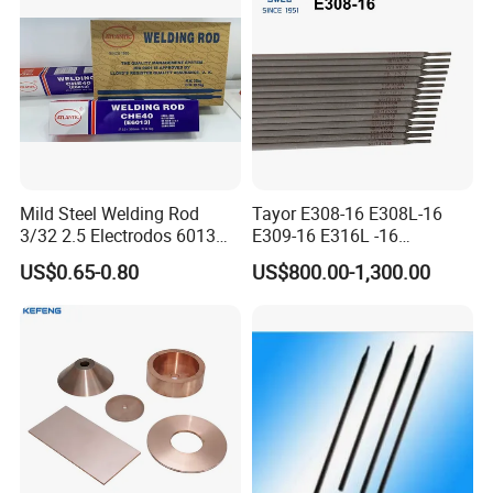
Fabrication Consumable
Mild Steel Welding Rod
Tayor E308-16 E308L-16
3/32 2.5 Electrodos 6013
E309-16 E316L -16
Atlantic Most Popular
2.5/3.2/4.0mm
US$0.65-0.80
US$800.00-1,300.00
Manufacturer OEM
Stainless Steel Electrode