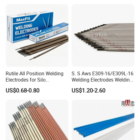
From Tungsten Cube
Supplier
Package
Rutile All Position Welding
S. S Aws E309-16/E309L-16
Electrodes for Silo
Welding Electrodes Welding
Construction Aws A5.1
Rods
US$0.68-0.80
US$1.20-2.60