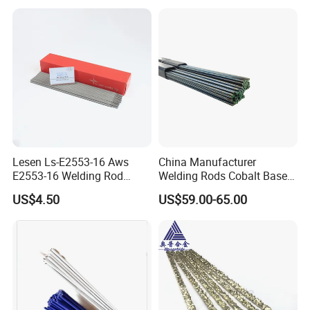
Parts Welding
Lesen Ls-E2553-16 Aws
China Manufacturer
E2553-16 Welding Rod
Welding Rods Cobalt Base
Smaw Electrode for Duplex
Alloy Bare Rods
US$4.50
US$59.00-65.00
Stainless Steels Containing
25% Cr