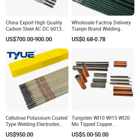
China Export High Quality
Wholesale Factroy Delivery
Carbon Steel AC DC 6013
Tianjin Brand Welding
Welding Rod
Electroded
US$700.00-900.00
US$0.68-0.78
2.5mm/3.2mm/4.0mm and
300mm/350mm/400mm
E6013 E7013 E015 Welding
Electrode Price
Cellulose Potassium Coated
Tungsten Wl10 Wl15 Wl20
Type Welding Electrodes
Mo Tipped Copper
Aws E6011
Resistance Welding
US$950.00
US$5.00-50.00
Electrodes for Automotive