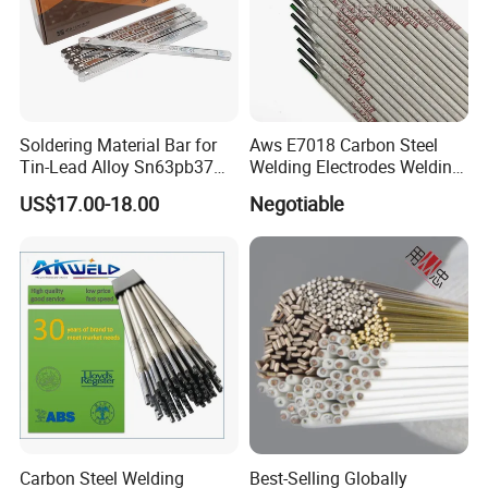
Soldering Material Bar for
Aws E7018 Carbon Steel
Tin-Lead Alloy Sn63pb37
Welding Electrodes Welding
with Less Smoke
Rod 2.5mm 3.2mm 4.0mm
US$17.00-18.00
Negotiable
Carbon Steel Welding
Best-Selling Globally