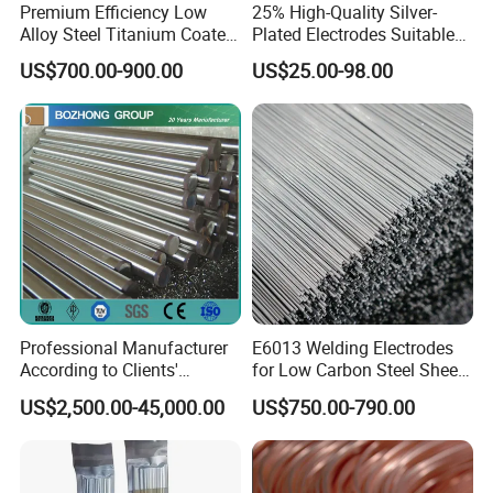
Premium Efficiency Low
25% High-Quality Silver-
Alloy Steel Titanium Coated
Plated Electrodes Suitable
Surfacing Welding Rod
for Various Uses
US$700.00-900.00
US$25.00-98.00
Professional Manufacturer
E6013 Welding Electrodes
According to Clients'
for Low Carbon Steel Sheet
Requireme Incoloy 825
Metal Fabrication Work
US$2,500.00-45,000.00
US$750.00-790.00
Stainless Steel Bar with
Different Grade