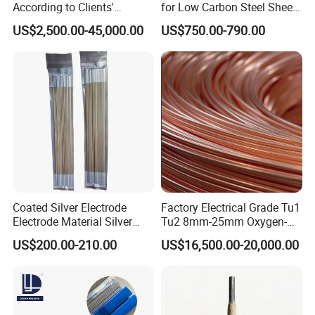
According to Clients'
for Low Carbon Steel Sheet
Requireme Incoloy 825
Metal Fabrication Work
US$2,500.00-45,000.00
US$750.00-790.00
Stainless Steel Bar with
Different Grade
Coated Silver Electrode
Factory Electrical Grade Tu1
Electrode Material Silver
Tu2 8mm-25mm Oxygen-
Brazing Flux Cored Brazing
Free Copper Rods for Calble
US$200.00-210.00
US$16,500.00-20,000.00
Rod
and Wire