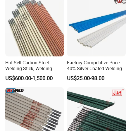
Hot Sell Carbon Steel
Factory Competitive Price
Welding Stick, Welding
40% Silver-Coated Welding
Electrode 2.5mm 3.2mm
Wire and Welding Rods
US$600.00-1,500.00
US$25.00-98.00
E3086/E7018, Low Spatter
Stable Arc Rod for Steel
Pipeline Construction
Machinery Welding