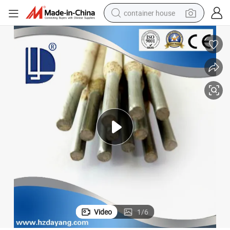
container house
dirt bike
smart phone
crawler excavator
motorcycle
sport shoe
tshirt
powder
Video
1
/
6