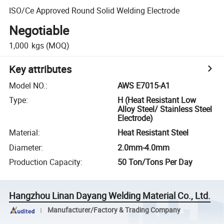
ISO/Ce Approved Round Solid Welding Electrode
Negotiable
1,000
kgs
(MOQ)
Key attributes
Model NO.
:
AWS E7015-A1
Type
:
H (Heat Resistant Low
Alloy Steel/ Stainless Steel
Electrode)
Material
:
Heat Resistant Steel
Diameter
:
2.0mm-4.0mm
Production Capacity
:
50 Ton/Tons Per Day
Hangzhou Linan Dayang Welding Material Co., Ltd.
Manufacturer/Factory & Trading Company