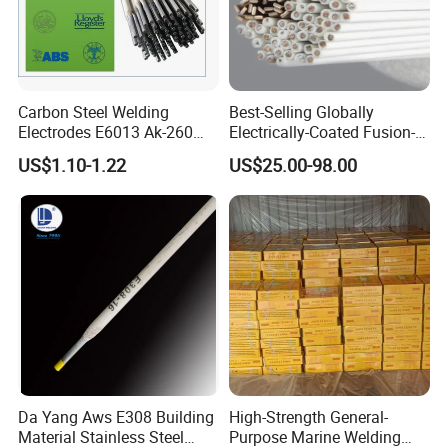
Carbon Steel Welding
Best-Selling Globally
Electrodes E6013 Ak-260
Electrically-Coated Fusion-
Ak-26 Aws A5.1
Welding Silver-Copper Rods,
US$1.10-1.22
US$25.00-98.00
with Extremely Low Prices
Da Yang Aws E308 Building
High-Strength General-
Material Stainless Steel
Purpose Marine Welding