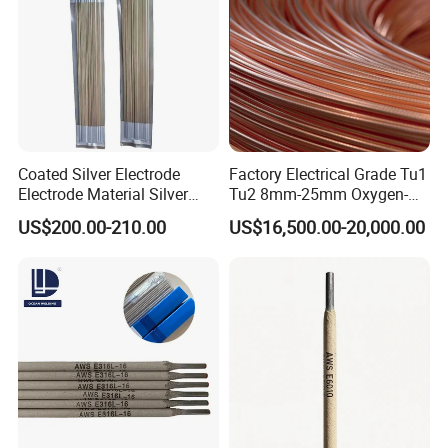
Coated Silver Electrode
Factory Electrical Grade Tu1
Electrode Material Silver
Tu2 8mm-25mm Oxygen-
Brazing Flux Cored Brazing
Free Copper Rods for Calble
US$200.00-210.00
US$16,500.00-20,000.00
Rod
and Wire