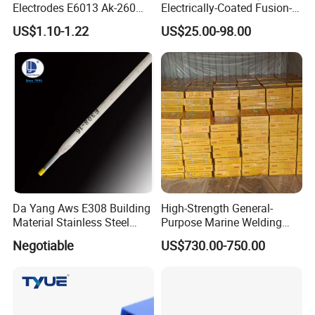
Electrodes E6013 Ak-260
Electrically-Coated Fusion-
Ak-26 Aws A5.1
Welding Silver-Copper Rods,
US$1.10-1.22
US$25.00-98.00
with Extremely Low Prices
Da Yang Aws E308 Building
High-Strength General-
Material Stainless Steel
Purpose Marine Welding
Welding Electrode
Electrodes Rod for Sale
Negotiable
US$730.00-750.00