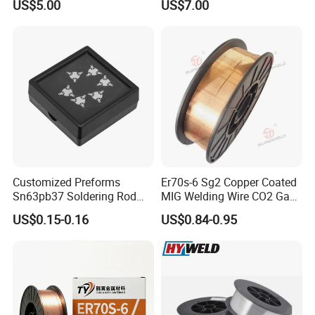
US$5.00
US$7.00
Spool Er5356 Er4043 MIG
Aluminum Alloy Welding
Wire
Customized Preforms
Er70s-6 Sg2 Copper Coated
Sn63pb37 Soldering Rod
MIG Welding Wire CO2 Gas
Aluminum SMD Soldering
Shielded Solid Wire for Mild
US$0.15-0.16
US$0.84-0.95
Steel