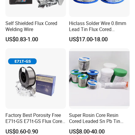
Self Shielded Flux Cored
Hiclass Solder Wire 0.8mm
Welding Wire
Lead Tin Flux Cored
Welding Wire Sn60pb40
US$0.83-1.00
US$17.00-18.00
Factory Best Porosity Free
Super Rosin Core Resin
E71t-GS E71t-GS Flux Cored
Cored Leaded Sn Pb Tin
Welding Wire for Machinery
Lead Solder 60 40 63 37 30
US$0.60-0.90
US$8.00-40.00
Repair
70 50 50 Sn60pb40