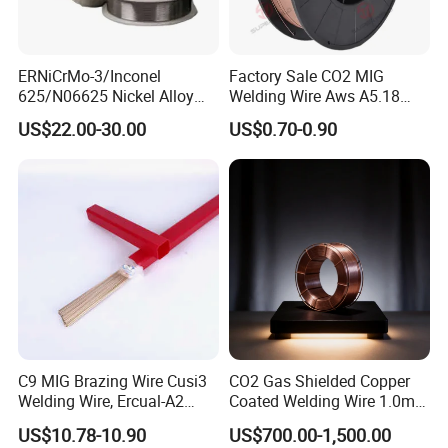
ERNiCrMo-3/Inconel
Factory Sale CO2 MIG
625/N06625 Nickel Alloy
Welding Wire Aws A5.18
Welding Wire/Professional
Er70s-6 Supplier Cheap
US$22.00-30.00
US$0.70-0.90
Aerospace Grade Welding
Price Welding
Wire/steel welding wire for
Metallurgy/Chemical/Press
ure vessel
C9 MIG Brazing Wire Cusi3
CO2 Gas Shielded Copper
Welding Wire, Ercual-A2
Coated Welding Wire 1.0mm
Aluminum Bronze Welding
Er70s-6, Low Spatter Stable
US$10.78-10.90
US$700.00-1,500.00
Wire, Ercusn-C Cu5210
Arc Welding Wire 1.0mm