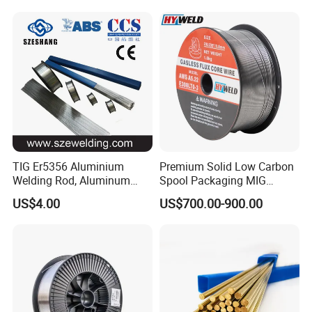
Cusn9p Phosphor Bronze
Er70s-6 for Steel Pipeline
Welding Wire, C7 Ercu
Machinery Welding
Cusn1 Welding Wire
Applications
TIG Er5356 Aluminium
Premium Solid Low Carbon
Welding Rod, Aluminum
Spool Packaging MIG
Wire, TIG Aluminum Filler
Welding Wire
US$4.00
US$700.00-900.00
Rod Er4043