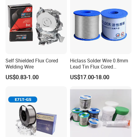
Self Shielded Flux Cored
Hiclass Solder Wire 0.8mm
Welding Wire
Lead Tin Flux Cored
Welding Wire Sn60pb40
US$0.83-1.00
US$17.00-18.00