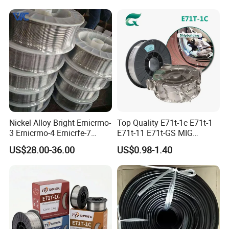
Sn63pb37 Sn40pb60 for
Electronics and Stained
Glass Plumbing Radiator
Nickel Alloy Bright Ernicrmo-
Top Quality E71t-1c E71t-1
3 Ernicrmo-4 Ernicrfe-7
E71t-11 E71t-GS MIG
Welding Wire Materials
Gasless Self Shield Carbon
US$28.00-36.00
US$0.98-1.40
Steel Stainless Steel Flux
Cored Welding Wire