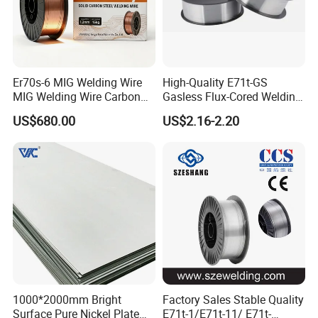
Er70s-6 MIG Welding Wire
High-Quality E71t-GS
MIG Welding Wire Carbon
Gasless Flux-Cored Welding
Welding Wire Low Carbon
Wire for All Projects Dia
US$680.00
US$2.16-2.20
Welding Wire CO2 Solid
1.0mm 1kg Per Roll
Welding Wire Mild Steel
Welding Wire Solid MIG Wire
Welding
1000*2000mm Bright
Factory Sales Stable Quality
Surface Pure Nickel Plate
E71t-1/E71t-11/ E71t-