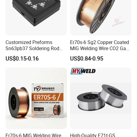
Customized Preforms
Er70s-6 Sg2 Copper Coated
Sn63pb37 Soldering Rod
MIG Welding Wire CO2 Gas
Aluminum SMD Soldering
Shielded Solid Wire for Mild
US$0.15-0.16
US$0.84-0.95
Steel
Er70s-6 MIG Welding Wire
High-Quality E71t-GS