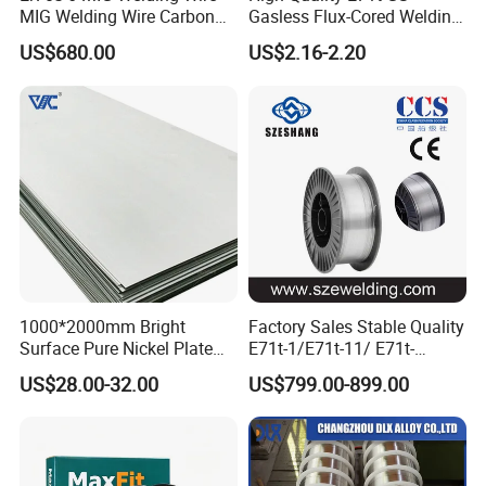
MIG Welding Wire Carbon
Gasless Flux-Cored Welding
Welding Wire Low Carbon
Wire for All Projects Dia
US$680.00
US$2.16-2.20
Welding Wire CO2 Solid
1.0mm 1kg Per Roll
Welding Wire Mild Steel
Welding Wire Solid MIG Wire
Welding
1000*2000mm Bright
Factory Sales Stable Quality
Surface Pure Nickel Plate
E71t-1/E71t-11/ E71t-
N4 N6 Ni200 Ni201 in Stock
1c/E71t-1m Flux Core
US$28.00-32.00
US$799.00-899.00
Welding Wire MIG Wire