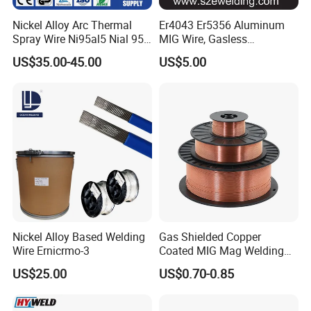
Nickel Alloy Arc Thermal
Er4043 Er5356 Aluminum
Spray Wire Ni95al5 Nial 955
MIG Wire, Gasless
Cr20ni80 Tafa 79b/Tafa
Aluminium MIG Wire with
US$35.00-45.00
US$5.00
75b Metco 405
ABS, CCS, CE Certification
Nickel Alloy Based Welding
Gas Shielded Copper
Wire Ernicrmo-3
Coated MIG Mag Welding
Wire for Shipyard ISO
US$25.00
US$0.70-0.85