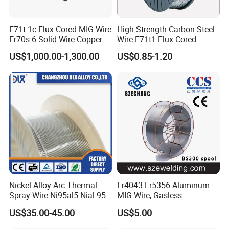
E71t-1c Flux Cored MIG Wire
High Strength Carbon Steel
Er70s-6 Solid Wire Copper
Wire E71t1 Flux Cored
Coated Welding Wire
Welding Wire
US$1,000.00-1,300.00
US$0.85-1.20
Company information
Lin'an Dayang Welding Material Co., Ltd., located in the
western part of Hangzhou, was established at the
beginning of this century. We possess a production line of
Nickel Alloy Arc Thermal
Er4043 Er5356 Aluminum
oil pressure unit, which can produce 5000 ton stainless
Spray Wire Ni95al5 Nial 955
MIG Wire, Gasless
steel welding electrodes. Our company owns rich
Cr20ni80 Tafa 79b/Tafa
Aluminium MIG Wire with
US$35.00-45.00
US$5.00
75b Metco 405
ABS, CCS, CE Certification
technical resources to design, research and mainly