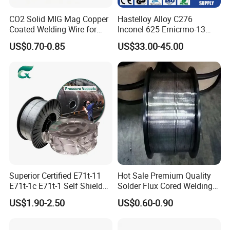
CO2 Solid MIG Mag Copper
Hastelloy Alloy C276
Coated Welding Wire for
Inconel 625 Ernicrmo-13
Dam Gate DIN
Ernicrfe-7 Ernicr-3 Ernicr-7
US$0.70-0.85
US$33.00-45.00
Ercuni Erni-1 TIG Nickel
Welding Wire MIG Welding
Rod
Superior Certified E71t-11
Hot Sale Premium Quality
E71t-1c E71t-1 Self Shielded
Solder Flux Cored Welding
Gasless MIG Stainless Steel
Wire for Sanitary Pipeline
US$1.90-2.50
US$0.60-0.90
Carbon Steel Metal Flux
Construction
Cored Welding Wire