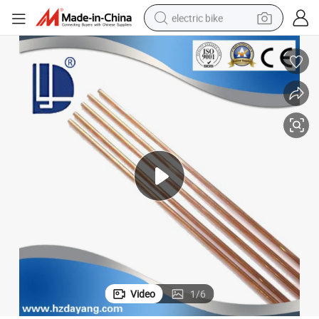
electric bike
sport shoe
in ear headphone
electric tricycle
pullover hoody
human hair wig
powder
earbud
Video
1
/
6