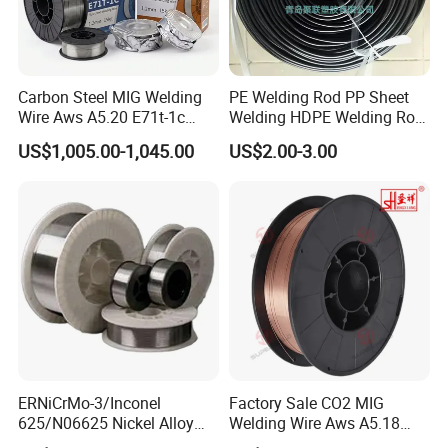
Carbon Steel MIG Welding
PE Welding Rod PP Sheet
Wire Aws A5.20 E71t-1c
Welding HDPE Welding Rod
CO2 Gas Shielded Flux
PP Sheet Welding Rod
US$1,005.00-1,045.00
US$2.00-3.00
Cored Wire Fcaw-G Soft Arc
Welding Machine Rod
High Deposition Low Fume
Clean Weld Bead E71t-1
MIG Wire
ERNiCrMo-3/Inconel
Factory Sale CO2 MIG
625/N06625 Nickel Alloy
Welding Wire Aws A5.18
Welding Wire/Professional
Er70s-6 Supplier Cheap