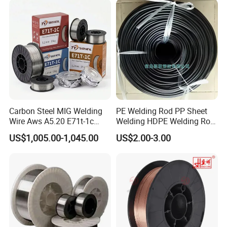
Carbon Steel MIG Welding
PE Welding Rod PP Sheet
Wire Aws A5.20 E71t-1c
Welding HDPE Welding Rod
CO2 Gas Shielded Flux
PP Sheet Welding Rod
US$1,005.00-1,045.00
US$2.00-3.00
Cored Wire Fcaw-G Soft Arc
Welding Machine Rod
High Deposition Low Fume
Clean Weld Bead E71t-1
MIG Wire