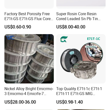
Factory Best Porosity Free
Super Rosin Core Resin
E71t-GS E71t-GS Flux Cored
Cored Leaded Sn Pb Tin
Welding Wire for Machinery
Lead Solder 60 40 63 37 30
US$0.60-0.90
US$8.00-40.00
Repair
70 50 50 Sn60pb40
Sn63pb37 Sn40pb60 for
Electronics and Stained
Glass Plumbing Radiator
Nickel Alloy Bright Ernicrmo-
Top Quality E71t-1c E71t-1
3 Ernicrmo-4 Ernicrfe-7
E71t-11 E71t-GS MIG
Welding Wire Materials
Gasless Self Shield Carbon
US$28.00-36.00
US$0.98-1.40
Steel Stainless Steel Flux
Cored Welding Wire