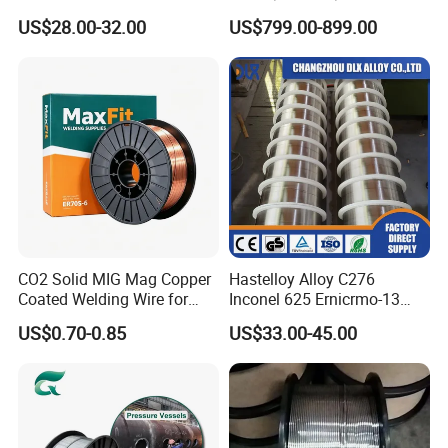
N4 N6 Ni200 Ni201 in Stock
1c/E71t-1m Flux Core
US$28.00-32.00
US$799.00-899.00
Welding Wire MIG Wire
CO2 Solid MIG Mag Copper
Hastelloy Alloy C276
Coated Welding Wire for
Inconel 625 Ernicrmo-13
Dam Gate DIN
Ernicrfe-7 Ernicr-3 Ernicr-7
US$0.70-0.85
US$33.00-45.00
Ercuni Erni-1 TIG Nickel
Welding Wire MIG Welding
Rod