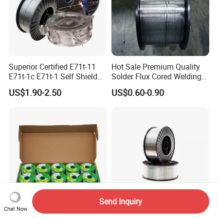
Superior Certified E71t-11
Hot Sale Premium Quality
E71t-1c E71t-1 Self Shielded
Solder Flux Cored Welding
Gasless MIG Stainless Steel
Wire for Sanitary Pipeline
US$1.90-2.50
US$0.60-0.90
Carbon Steel Metal Flux
Construction
Cored Welding Wire
Send Inquiry
Chat Now
Hot Sale RoHS Core Lead
Er70s-6 Copper Free MIG