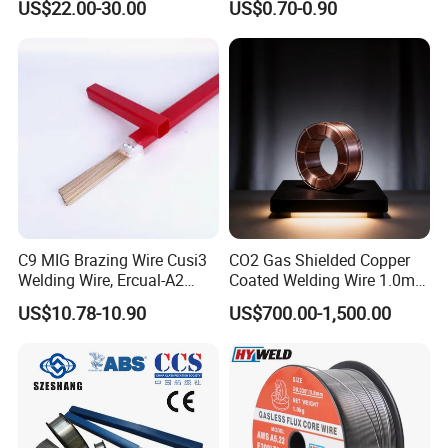
US$22.00-30.00
US$0.70-0.90
Aerospace Grade Welding
Price Welding
Wire/steel welding wire for
Metallurgy/Chemical/Press
ure vessel
C9 MIG Brazing Wire Cusi3
CO2 Gas Shielded Copper
Welding Wire, Ercual-A2
Coated Welding Wire 1.0mm
Aluminum Bronze Welding
Er70s-6, Low Spatter Stable
US$10.78-10.90
US$700.00-1,500.00
Wire, Ercusn-C Cu5210
Arc Welding Wire 1.0mm
Cusn9p Phosphor Bronze
Er70s-6 for Steel Pipeline
Welding Wire, C7 Ercu
Machinery Welding
Cusn1 Welding Wire
Applications