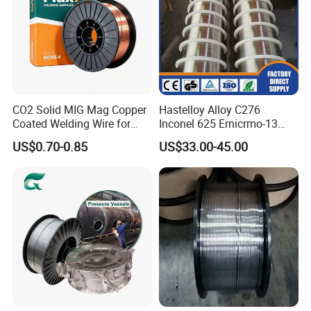
CO2 Solid MIG Mag Copper
Hastelloy Alloy C276
Coated Welding Wire for
Inconel 625 Ernicrmo-13
Dam Gate DIN
Ernicrfe-7 Ernicr-3 Ernicr-7
US$0.70-0.85
US$33.00-45.00
Ercuni Erni-1 TIG Nickel
Welding Wire MIG Welding
Rod