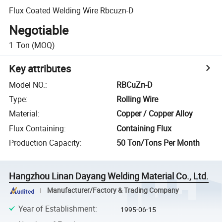
Flux Coated Welding Wire Rbcuzn-D
Negotiable
1
Ton
(MOQ)
Key attributes
Model NO.
:
RBCuZn-D
Type
:
Rolling Wire
Material
:
Copper / Copper Alloy
Flux Containing
:
Containing Flux
Production Capacity
:
50 Ton/Tons Per Month
Hangzhou Linan Dayang Welding Material Co., Ltd.
Manufacturer/Factory & Trading Company
Year of Establishment
:
1995-06-15