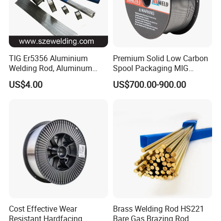
TIG Er5356 Aluminium
Premium Solid Low Carbon
Welding Rod, Aluminum
Spool Packaging MIG
Wire, TIG Aluminum Filler
Welding Wire
US$4.00
US$700.00-900.00
Rod Er4043
Cost Effective Wear
Brass Welding Rod HS221
Resistant Hardfacing
Bare Gas Brazing Rod