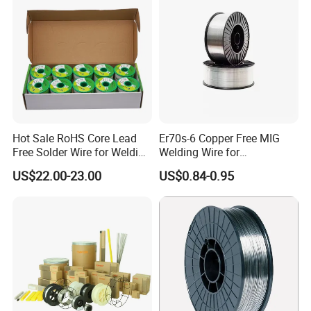
Package
Hot Sale RoHS Core Lead
Er70s-6 Copper Free MIG
Free Solder Wire for Welding
Welding Wire for
Materials Sac307
Construction Machinery &
US$22.00-23.00
US$0.84-0.95
Steel Structure