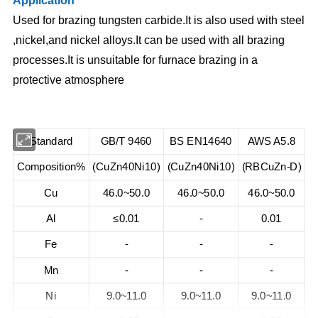
Application
Used for brazing tungsten carbide.It is also used with steel
,nickel,and nickel alloys.It can be used with all brazing
processes.It is unsuitable for furnace brazing in a
protective atmosphere
Standard
GB/T 9460
BS EN14640
AWS A5.8
Composition%
(CuZn40Ni10)
(CuZn40Ni10)
(RBCuZn-D)
Cu
46.0~50.0
46.0~50.0
46.0~50.0
Al
≤0.01
-
0.01
Fe
-
-
-
Mn
-
-
-
Ni
9.0~11.0
9.0~11.0
9.0~11.0