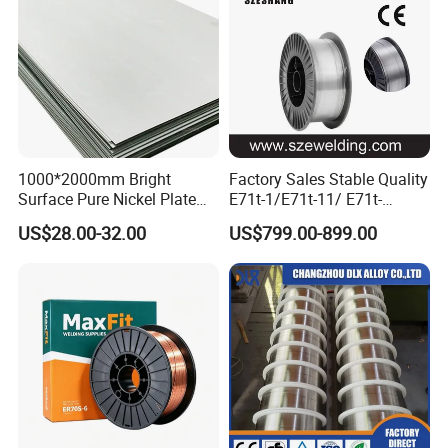
OEM is acceptable.
Product display
1000*2000mm Bright
Factory Sales Stable Quality
Surface Pure Nickel Plate
E71t-1/E71t-11/ E71t-
N4 N6 Ni200 Ni201 in Stock
1c/E71t-1m Flux Core
US$28.00-32.00
US$799.00-899.00
Welding Wire MIG Wire