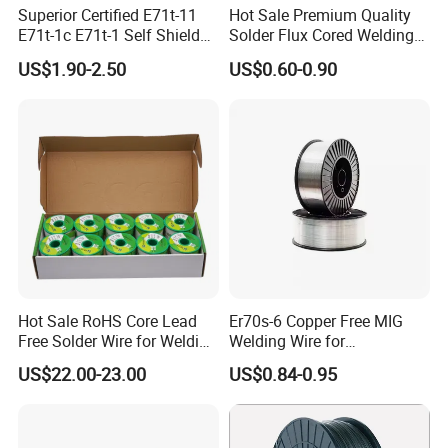
Superior Certified E71t-11
Hot Sale Premium Quality
E71t-1c E71t-1 Self Shielded
Solder Flux Cored Welding
Gasless MIG Stainless Steel
Wire for Sanitary Pipeline
US$1.90-2.50
US$0.60-0.90
Carbon Steel Metal Flux
Construction
Cored Welding Wire
Hot Sale RoHS Core Lead
Er70s-6 Copper Free MIG
Free Solder Wire for Welding
Welding Wire for
Materials Sac307
Construction Machinery &
US$22.00-23.00
US$0.84-0.95
Steel Structure