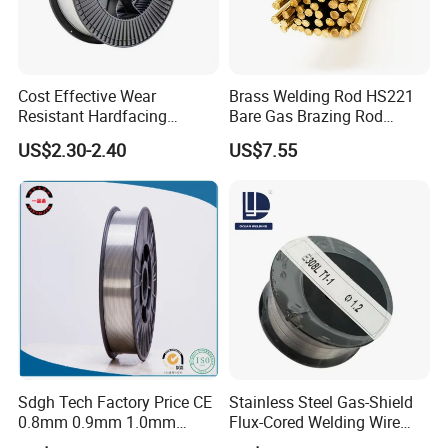
Cost Effective Wear
Brass Welding Rod HS221
Resistant Hardfacing
Bare Gas Brazing Rod
Cladding Die Flux Cored
Rbcuzn-a
US$2.30-2.40
US$7.55
Welding Wire
Sdgh Tech Factory Price CE
Stainless Steel Gas-Shield
0.8mm 0.9mm 1.0mm
Flux-Cored Welding Wire
1.2mm 1.6mm Coiling
Er308lt-1