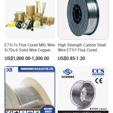
E71t-1c Flux Cored MIG Wire
High Strength Carbon Steel
Er70s-6 Solid Wire Copper
Wire E71t1 Flux Cored
Coated Welding Wire
Welding Wire
US$1,000.00-1,300.00
US$0.85-1.20