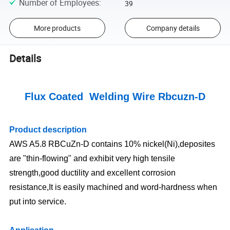
Number of Employees
:
39
More products
Company details
Details
Flux Coated Welding Wire Rbcuzn-D
Product description
AWS A5.8 RBCuZn-D contains 10% nickel(Ni),deposites
are "thin-flowing" and exhibit very high tensile
strength,good ductility and excellent corrosion
resistance,It is easily machined and word-hardness when
put into service.