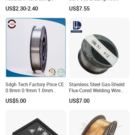
Cladding Die Flux Cored
Rbcuzn-a
US$2.30-2.40
US$7.55
Welding Wire
Sdgh Tech Factory Price CE
Stainless Steel Gas-Shield
0.8mm 0.9mm 1.0mm
Flux-Cored Welding Wire
1.2mm 1.6mm Coiling
Er308lt-1
US$5.00
US$7.00
Spool Er5356 Er4043 MIG
Aluminum Alloy Welding
Wire