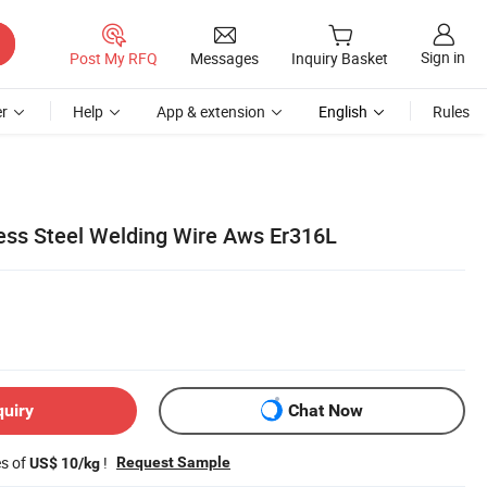
Sign in
Post My RFQ
Messages
Inquiry Basket
r
Help
App & extension
English
Rules
less Steel Welding Wire Aws Er316L
quiry
Chat Now
es of
!
Request Sample
US$ 10/kg