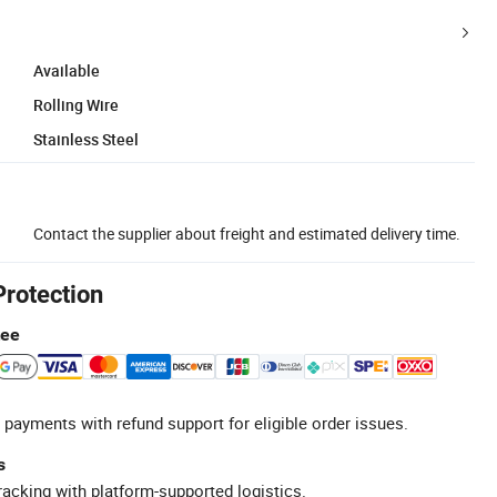
Available
Rolling Wire
Stainless Steel
Contact the supplier about freight and estimated delivery time.
Protection
tee
 payments with refund support for eligible order issues.
s
racking with platform-supported logistics.