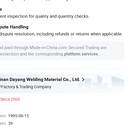
e
ent inspection for quality and quantity checks.
spute Handling
ispute resolution, including refunds or returns when applicable.
nd paid through Made-in-China.com Secured Trading are
 protection and the corresponding
.
platform services
nan Dayang Welding Material Co., Ltd.
/Factory & Trading Company
Since 2006
ment
1995-06-15
ees
39