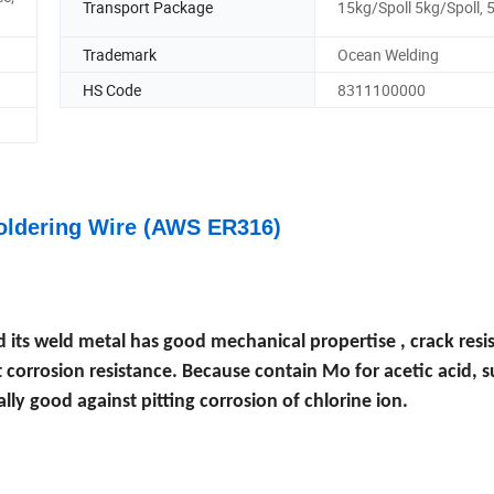
Transport Package
15kg/Spoll 5kg/Spoll,
Trademark
Ocean Welding
HS Code
8311100000
Soldering Wire (AWS ER316)
d its weld metal has good mechanical propertise , crack resi
t corrosion resistance. Because contain Mo for acetic acid, 
lly good against pitting corrosion of chlorine ion.