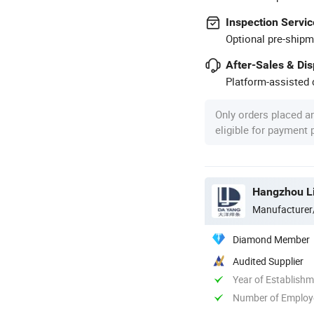
Inspection Servic
Optional pre-shipm
After-Sales & Di
Platform-assisted d
Only orders placed a
eligible for payment
Hangzhou Li
Manufacturer
Diamond Member
Audited Supplier
Year of Establish
Number of Employ