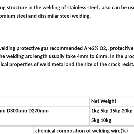
g structure in the welding of stainless steel , also can be us
omium steel and dissimilar steel welding.
elding protective gas recommended Ar+2% O2,, protective 
the welding arc length usually take 4mm to 6mm. In the proc
cal properties of weld metal and the size of the crack resis
Net Weight
mm D300mm D270mm
1kg 5kg 15kg 20kg
5kg 10kg
chemical composition of welding wire(%)