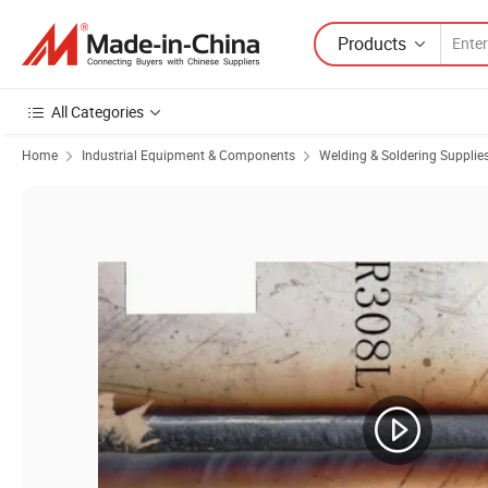
Products
All Categories
Home
Industrial Equipment & Components
Welding & Soldering Supplie