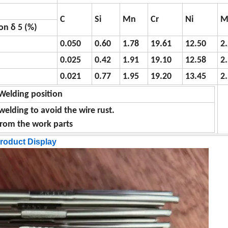
C
Si
Mn
Cr
Ni
M
on δ 5 (%)
0.050
0.60
1.78
19.61
12.50
2
0.025
0.42
1.91
19.10
12.58
2
0.021
0.77
1.95
19.20
13.45
2
Welding position
welding to avoid the wire rust.
 from the work parts
roduct Display