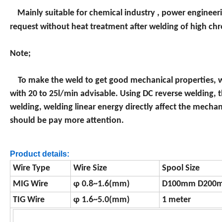
Mainly suitable for chemical industry , power engineerin
request without heat treatment after welding of high chr
Note;
To make the weld to get good mechanical properties, w
with 20 to 25l/min advisable. Using DC reverse welding, 
welding, welding linear energy directly affect the mechani
should be pay more attention.
Product details:
Wire Type
Wire Size
Spool Size
MIG Wire
φ 0.8~1.6(mm)
D100mm D200
TIG Wire
φ 1.6~5.0(mm)
1 meter