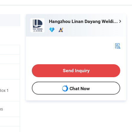
Hangzhou Linan Dayang Welding Material Co., Ltd.
Send Inquiry
Chat Now
Box 1
ms