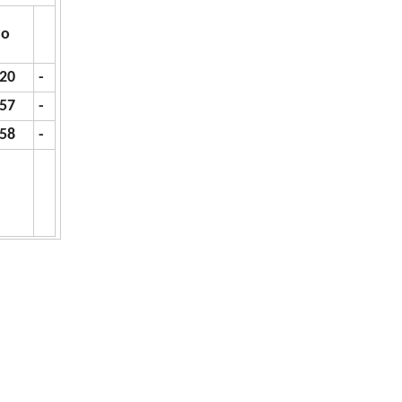
o
.20
-
.57
-
.58
-