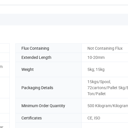
Flux Containing
Not Containing Flux
Extended Length
10-20mm
mm
Weight
5kg; 15kg
15kgs/Spool,
Packaging Details
72cartons/Pallet 5kg/
Ton/Pallet
Minimum Order Quantity
500 Kilogram/Kilogra
Certificates
CE, ISO
ee;