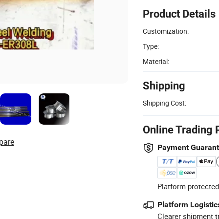
Product Details
Customization:
Type:
Material:
Shipping
Shipping Cost:
Online Trading 
pare
Payment Guaran
Platform-protected
Platform Logistic
Clearer shipment t