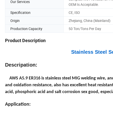
Our Services
OEM Is Acceptable.
Specification
CE, ISO
Origin
Zhejiang, China (Mainland)
Production Capacity
50 Ton/Tons Per Day
Product Description
Stainless Steel 
Descripation:
AWS A5.9 ER316 is stainless steel MIG welding wire, an
and oxidation resistance, also has excellent heat resistan
acid, phosphoric acid and salt corrosion sex good, especia
Application: