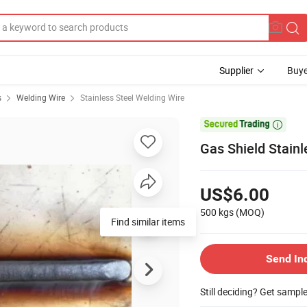
Supplier
Buye
s
Welding Wire
Stainless Steel Welding Wire

Gas Shield Stain
US$6.00
500 kgs
(MOQ)
Find similar items
Send In
Still deciding? Get sampl