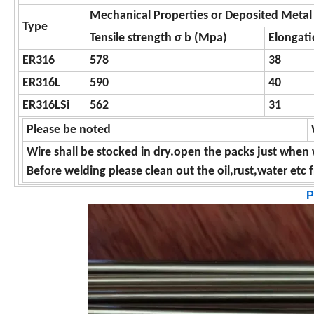
Mechanical Properties or Deposited Metal
Type
Tensile strength σ b (Mpa)
Elongati
ER316
578
38
ER316L
590
40
ER316LSi
562
31
Please be noted
Wire shall be stocked in dry.open the packs just when 
Before welding please clean out the oil,rust,water etc
P