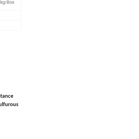
 5kg/Box
stance
sulfurous