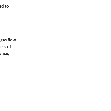
ed to
gas flow
ess of
tance,