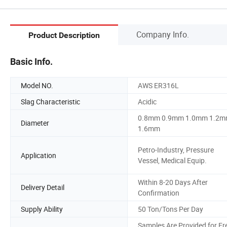
Company Info.
Product Description
Basic Info.
Model NO.
AWS ER316L
Slag Characteristic
Acidic
0.8mm 0.9mm 1.0mm 1.2
Diameter
1.6mm
Petro-Industry, Pressure
Application
Vessel, Medical Equip.
Within 8-20 Days After
Delivery Detail
Confirmation
Supply Ability
50 Ton/Tons Per Day
Samples Are Provided for Fr