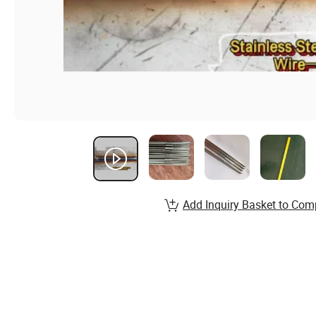
Add Inquiry Basket to Com