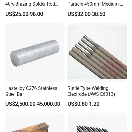
40% Brazing Solder Rod
Particle 450mm Medium-
Flux Coated 1.8mm 3.0mm
Grained Tungsten Carbide
US$25.00-98.00
US$32.00-38.50
3.3mm 3.6mmwhite Blue
Surfacing Composite Rod
Yellow Color for A/C and
Refrigerator Connection
Hastelloy C276 Stainless
Rutile Type Welding
Steel Bar
Electrode (AWS E6013)
US$2,500.00-45,000.00
US$0.80-1.20