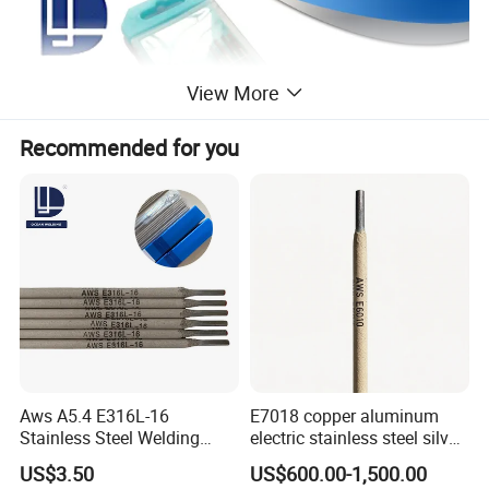
View More
Recommended for you
Aws A5.4 E316L-16
E7018 copper aluminum
Stainless Steel Welding
electric stainless steel silver
Electrode Low Carbon
brazing mig Tungsten
US$3.50
US$600.00-1,500.00
Corrosion Resistant
Electrode Rod Drill Carbon