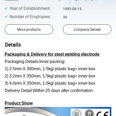
Year of Establishment
:
1995-06-15
Number of Employees
:
39
More products
Company details
Details
Packaging & Delivery for steel welding electrode
Packaging Details:Inner packing:
1) 2.5mm X 300mm, 1-5kg/ plastic bag+ inner box
2) 3.2mm X 350mm, 1-5kg/ plastic bag+ inner box
3) 4.0mm X 350mm, 1-5kg/ plastic bag+ inner box
Delivery Detail:Within 25 days after confirmation
Product Show