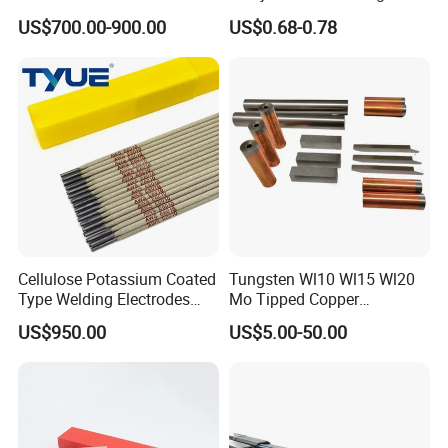
Welding Rod
Electroded
US$700.00-900.00
US$0.68-0.78
2.5mm/3.2mm/4.0mm and
300mm/350mm/400mm
E6013 E7013 E015 Welding
Electrode Price
Cellulose Potassium Coated
Tungsten Wl10 Wl15 Wl20
Type Welding Electrodes
Mo Tipped Copper
Aws E6011
Resistance Welding
US$950.00
US$5.00-50.00
Electrodes for Automotive
Parts Welding