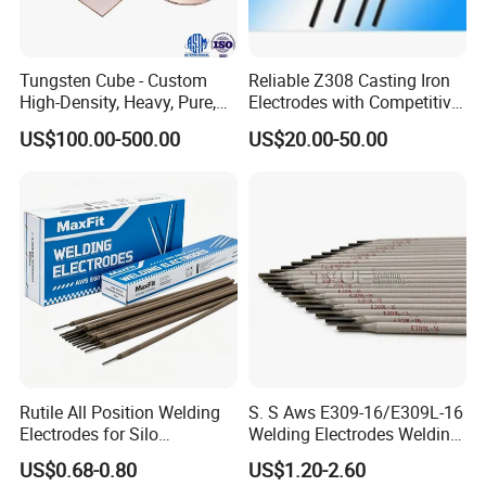
Tungsten Cube - Custom
Reliable Z308 Casting Iron
High-Density, Heavy, Pure,
Electrodes with Competitive
and High Hardness
Pricing
US$100.00-500.00
US$20.00-50.00
Tungsten Metal Alloy Cube
From Tungsten Cube
Supplier
Rutile All Position Welding
S. S Aws E309-16/E309L-16
Electrodes for Silo
Welding Electrodes Welding
Construction Aws A5.1
Rods
US$0.68-0.80
US$1.20-2.60