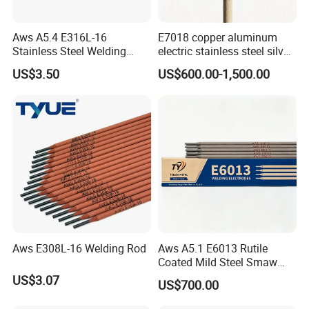
Aws A5.4 E316L-16
E7018 copper aluminum
Stainless Steel Welding
electric stainless steel silver
Electrode Low Carbon
brazing mig Tungsten
US$3.50
US$600.00-1,500.00
Corrosion Resistant
Electrode Rod Drill Carbon
Steel welding rod, Anti-Crack
Low Spatter Welding
Consum
Aws E308L-16 Welding Rod
Aws A5.1 E6013 Rutile
Coated Mild Steel Smaw
Stick Welding Rod All
US$3.07
US$700.00
Position AC DC Stable Arc
Low Spatter Easy Slag