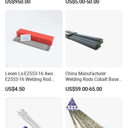
US$950.00
US$5.00-50.00
Electrodes for Automotive
Parts Welding
Lesen Ls-E2553-16 Aws
China Manufacturer
E2553-16 Welding Rod
Welding Rods Cobalt Base
Smaw Electrode for Duplex
Alloy Bare Rods
US$4.50
US$59.00-65.00
Stainless Steels Containing
25% Cr