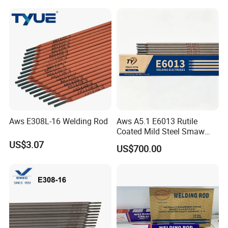
Steel welding rod, Anti-Crack
Low Spatter Welding
Consum
Aws E308L-16 Welding Rod
Aws A5.1 E6013 Rutile
Coated Mild Steel Smaw
Stick Welding Rod All
US$3.07
US$700.00
Position AC DC Stable Arc
Low Spatter Easy Slag
Removal General
Fabrication Consumable