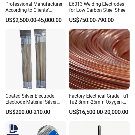
Professional Manufacturer
E6013 Welding Electrodes
According to Clients'
for Low Carbon Steel Sheet
Requireme Incoloy 825
Metal Fabrication Work
US$2,500.00-45,000.00
US$750.00-790.00
Stainless Steel Bar with
Different Grade
Coated Silver Electrode
Factory Electrical Grade Tu1
Electrode Material Silver
Tu2 8mm-25mm Oxygen-
Brazing Flux Cored Brazing
Free Copper Rods for Calble
US$200.00-210.00
US$16,500.00-20,000.00
Rod
and Wire