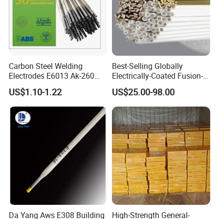
Carbon Steel Welding
Best-Selling Globally
Electrodes E6013 Ak-260
Electrically-Coated Fusion-
Ak-26 Aws A5.1
Welding Silver-Copper Rods,
US$1.10-1.22
US$25.00-98.00
with Extremely Low Prices
Da Yang Aws E308 Building
High-Strength General-