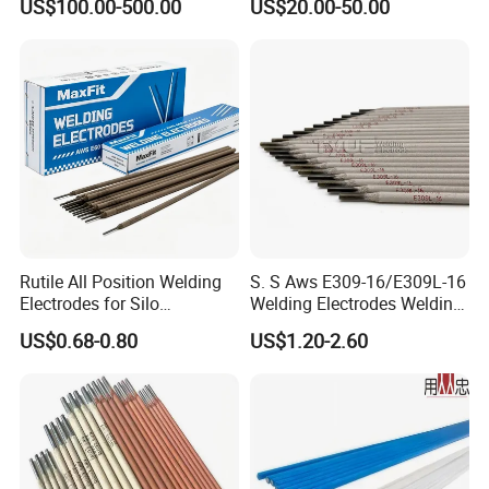
US$100.00-500.00
US$20.00-50.00
Tungsten Metal Alloy Cube
From Tungsten Cube
Supplier
Rutile All Position Welding
S. S Aws E309-16/E309L-16
Electrodes for Silo
Welding Electrodes Welding
Construction Aws A5.1
Rods
US$0.68-0.80
US$1.20-2.60