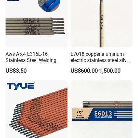
Aws A5.4 E316L-16
E7018 copper aluminum
Stainless Steel Welding
electric stainless steel silver
Electrode Low Carbon
brazing mig Tungsten
US$3.50
US$600.00-1,500.00
Corrosion Resistant
Electrode Rod Drill Carbon
Steel welding rod, Anti-Crack
Low Spatter Welding
Consum