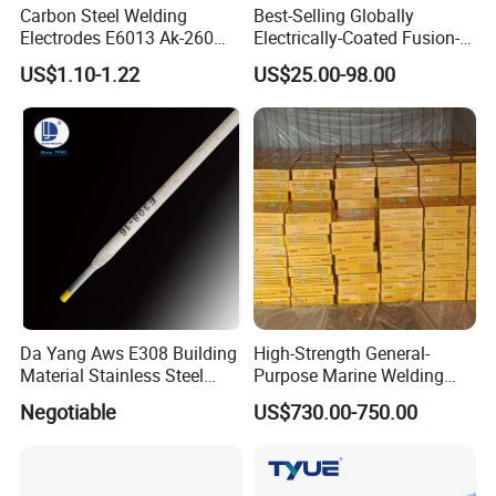
Carbon Steel Welding
Best-Selling Globally
Electrodes E6013 Ak-260
Electrically-Coated Fusion-
Ak-26 Aws A5.1
Welding Silver-Copper Rods,
US$1.10-1.22
US$25.00-98.00
with Extremely Low Prices
Da Yang Aws E308 Building
High-Strength General-
Material Stainless Steel
Purpose Marine Welding
Welding Electrode
Electrodes Rod for Sale
Negotiable
US$730.00-750.00