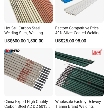
Hot Sell Carbon Steel
Factory Competitive Price
Welding Stick, Welding
40% Silver-Coated Welding
Electrode 2.5mm 3.2mm
Wire and Welding Rods
US$600.00-1,500.00
US$25.00-98.00
E3086/E7018, Low Spatter
Stable Arc Rod for Steel
Pipeline Construction
Machinery Welding
China Export High Quality
Wholesale Factroy Delivery
Carbon Steel AC DC 6013
Tianjin Brand Welding