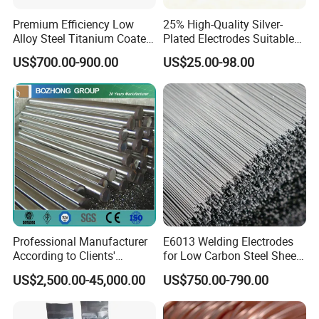
Premium Efficiency Low
25% High-Quality Silver-
Alloy Steel Titanium Coated
Plated Electrodes Suitable
Surfacing Welding Rod
for Various Uses
US$700.00-900.00
US$25.00-98.00
Professional Manufacturer
E6013 Welding Electrodes
According to Clients'
for Low Carbon Steel Sheet
Requireme Incoloy 825
Metal Fabrication Work
US$2,500.00-45,000.00
US$750.00-790.00
Stainless Steel Bar with
Different Grade