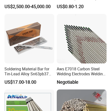
US$2,500.00-45,000.00
US$0.80-1.20
Soldering Material Bar for
Aws E7018 Carbon Steel
Tin-Lead Alloy Sn63pb37
Welding Electrodes Welding
with Less Smoke
Rod 2.5mm 3.2mm 4.0mm
US$17.00-18.00
Negotiable