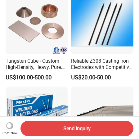
Tungsten Cube - Custom
Reliable Z308 Casting Iron
High-Density, Heavy, Pure,
Electrodes with Competitive
and High Hardness
Pricing
US$100.00-500.00
US$20.00-50.00
Tungsten Metal Alloy Cube
From Tungsten Cube
Supplier
Send Inquiry
Chat Now