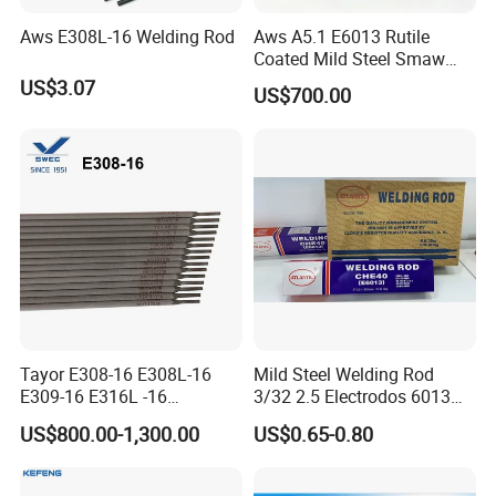
Aws E308L-16 Welding Rod
Aws A5.1 E6013 Rutile
Coated Mild Steel Smaw
Stick Welding Rod All
US$3.07
US$700.00
Position AC DC Stable Arc
Low Spatter Easy Slag
Removal General
Fabrication Consumable
Tayor E308-16 E308L-16
Mild Steel Welding Rod
E309-16 E316L -16
3/32 2.5 Electrodos 6013
2.5/3.2/4.0mm
Atlantic Most Popular
US$800.00-1,300.00
US$0.65-0.80
Manufacturer OEM
Stainless Steel Electrode