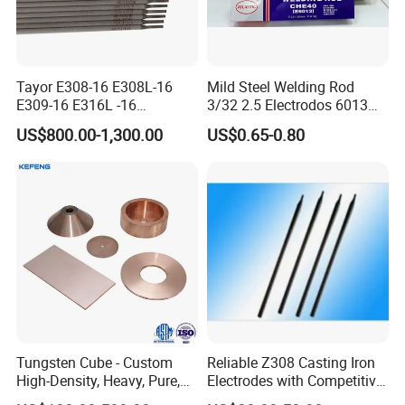
Tayor E308-16 E308L-16
Mild Steel Welding Rod
E309-16 E316L -16
3/32 2.5 Electrodos 6013
2.5/3.2/4.0mm
Atlantic Most Popular
US$800.00-1,300.00
US$0.65-0.80
Manufacturer OEM
Stainless Steel Electrode
Tungsten Cube - Custom
Reliable Z308 Casting Iron
High-Density, Heavy, Pure,
Electrodes with Competitive
and High Hardness
Pricing