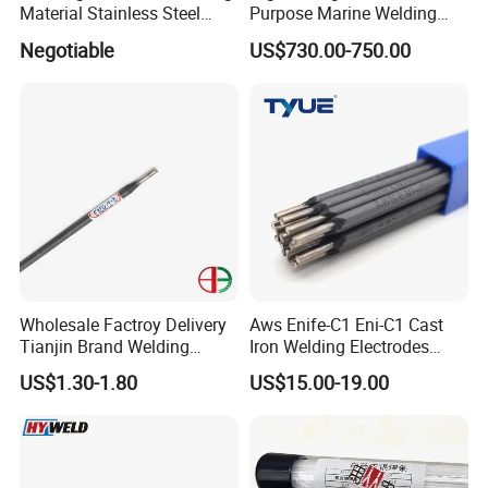
Material Stainless Steel
Purpose Marine Welding
Welding Electrode
Electrodes Rod for Sale
Negotiable
US$730.00-750.00
Wholesale Factroy Delivery
Aws Enife-C1 Eni-C1 Cast
Tianjin Brand Welding
Iron Welding Electrodes
Electroded
Ni99 Ni55 Nickel Welding
US$1.30-1.80
US$15.00-19.00
2.5mm/3.2mm/4.0mm and
Rod Z308 Z408
300mm/350mm/400mm
E6013 E7013 E015 Welding
Electrode Price