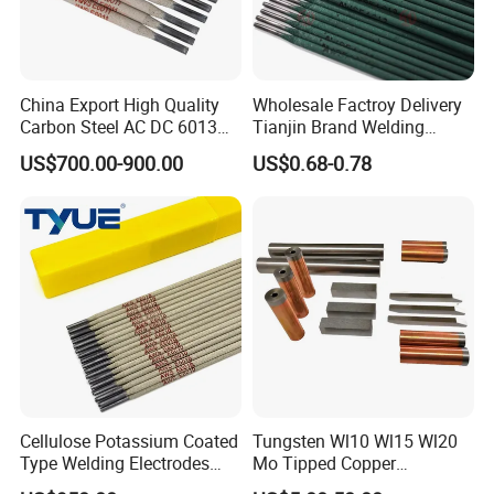
China Export High Quality
Wholesale Factroy Delivery
Carbon Steel AC DC 6013
Tianjin Brand Welding
Welding Rod
Electroded
US$700.00-900.00
US$0.68-0.78
2.5mm/3.2mm/4.0mm and
300mm/350mm/400mm
E6013 E7013 E015 Welding
Electrode Price
Cellulose Potassium Coated
Tungsten Wl10 Wl15 Wl20
Type Welding Electrodes
Mo Tipped Copper
Aws E6011
Resistance Welding