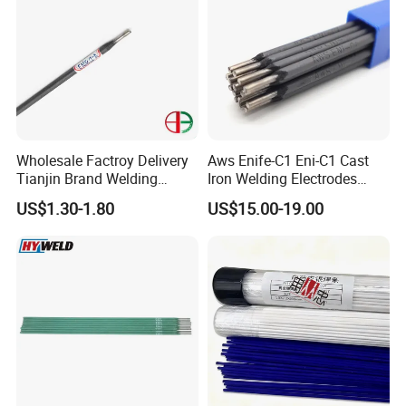
Wholesale Factroy Delivery
Aws Enife-C1 Eni-C1 Cast
Tianjin Brand Welding
Iron Welding Electrodes
Electroded
Ni99 Ni55 Nickel Welding
US$1.30-1.80
US$15.00-19.00
2.5mm/3.2mm/4.0mm and
Rod Z308 Z408
300mm/350mm/400mm
E6013 E7013 E015 Welding
Electrode Price