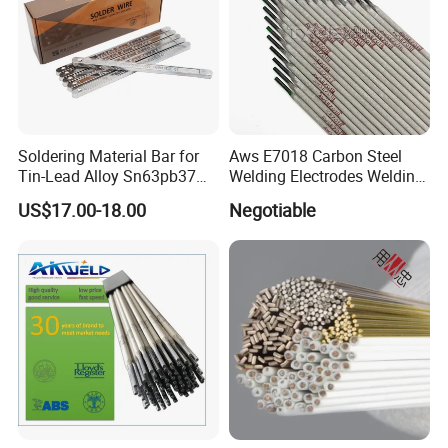
Soldering Material Bar for
Aws E7018 Carbon Steel
Tin-Lead Alloy Sn63pb37
Welding Electrodes Welding
with Less Smoke
Rod 2.5mm 3.2mm 4.0mm
US$17.00-18.00
Negotiable