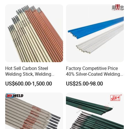
Hot Sell Carbon Steel
Factory Competitive Price
Welding Stick, Welding
40% Silver-Coated Welding
Electrode 2.5mm 3.2mm
Wire and Welding Rods
US$600.00-1,500.00
US$25.00-98.00
E3086/E7018, Low Spatter
Stable Arc Rod for Steel
Pipeline Construction
Machinery Welding