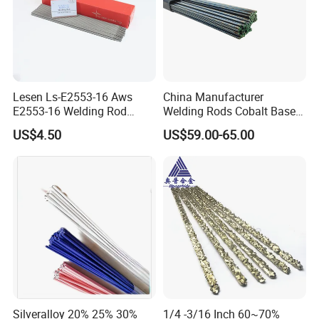
Lesen Ls-E2553-16 Aws
China Manufacturer
E2553-16 Welding Rod
Welding Rods Cobalt Base
Smaw Electrode for Duplex
Alloy Bare Rods
US$4.50
US$59.00-65.00
Stainless Steels Containing
25% Cr
Silveralloy 20% 25% 30%
1/4 -3/16 Inch 60~70%