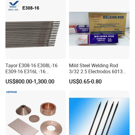
Removal General
Fabrication Consumable
Tayor E308-16 E308L-16
Mild Steel Welding Rod
E309-16 E316L -16
3/32 2.5 Electrodos 6013
2.5/3.2/4.0mm
Atlantic Most Popular
US$800.00-1,300.00
US$0.65-0.80
Manufacturer OEM
Stainless Steel Electrode