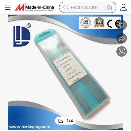
electric scooter
container house
electric bike
earbud
racing motorcycle
human hair wig
electric car
tshirt
1
/
4