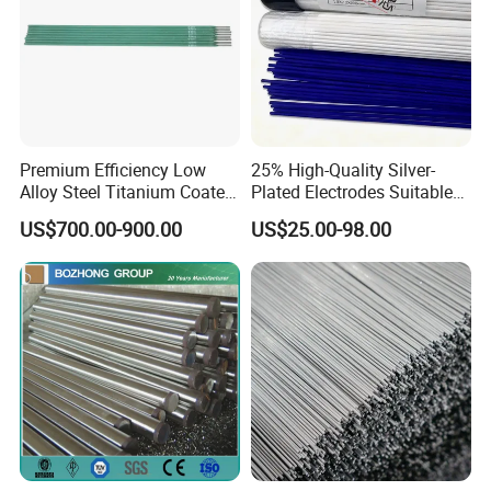
Premium Efficiency Low
25% High-Quality Silver-
Alloy Steel Titanium Coated
Plated Electrodes Suitable
Surfacing Welding Rod
for Various Uses
US$700.00-900.00
US$25.00-98.00