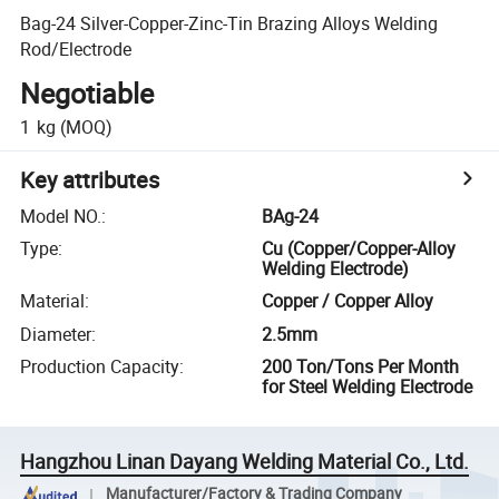
Bag-24 Silver-Copper-Zinc-Tin Brazing Alloys Welding
Rod/Electrode
Negotiable
1
kg
(MOQ)
Key attributes
Model NO.
:
BAg-24
Type
:
Cu (Copper/Copper-Alloy
Welding Electrode)
Material
:
Copper / Copper Alloy
Diameter
:
2.5mm
Production Capacity
:
200 Ton/Tons Per Month
for Steel Welding Electrode
Hangzhou Linan Dayang Welding Material Co., Ltd.
Manufacturer/Factory & Trading Company