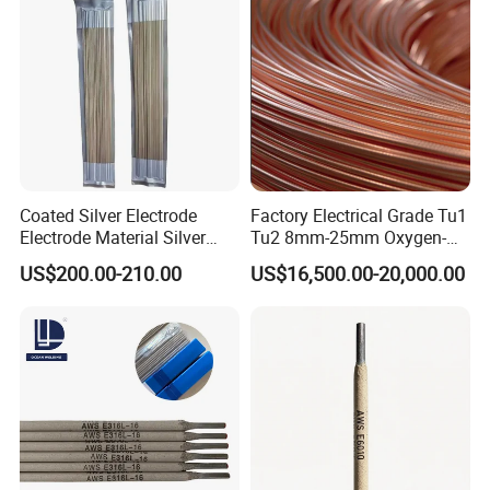
Coated Silver Electrode
Factory Electrical Grade Tu1
Electrode Material Silver
Tu2 8mm-25mm Oxygen-
Brazing Flux Cored Brazing
Free Copper Rods for Calble
US$200.00-210.00
US$16,500.00-20,000.00
Rod
and Wire