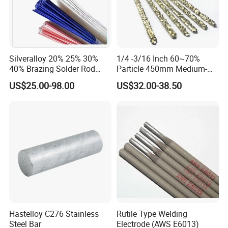
Silveralloy 20% 25% 30%
1/4 -3/16 Inch 60~70%
40% Brazing Solder Rod
Particle 450mm Medium-
Flux Coated 1.8mm 3.0mm
Grained Tungsten Carbide
US$25.00-98.00
US$32.00-38.50
3.3mm 3.6mmwhite Blue
Surfacing Composite Rod
Yellow Color for A/C and
Refrigerator Connection
Hastelloy C276 Stainless
Rutile Type Welding
Steel Bar
Electrode (AWS E6013)